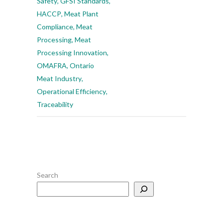
Safety
,
GFSI Standards
,
HACCP
,
Meat Plant
Compliance
,
Meat
Processing
,
Meat
Processing Innovation
,
OMAFRA
,
Ontario
Meat Industry
,
Operational Efficiency
,
Traceability
Search