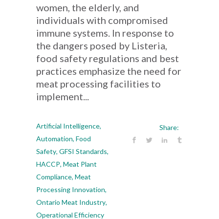
women, the elderly, and
individuals with compromised
immune systems. In response to
the dangers posed by Listeria,
food safety regulations and best
practices emphasize the need for
meat processing facilities to
implement...
Artificial Intelligence
,
Share:
Automation
,
Food
Safety
,
GFSI Standards
,
HACCP
,
Meat Plant
Compliance
,
Meat
Processing Innovation
,
Ontario Meat Industry
,
Operational Efficiency