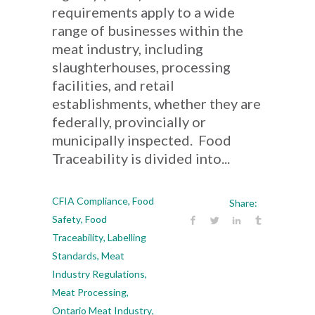
requirements apply to a wide
range of businesses within the
meat industry, including
slaughterhouses, processing
facilities, and retail
establishments, whether they are
federally, provincially or
municipally inspected. Food
Traceability is divided into...
CFIA Compliance
,
Food
Share:
Safety
,
Food
Traceability
,
Labelling
Standards
,
Meat
Industry Regulations
,
Meat Processing
,
Ontario Meat Industry
,