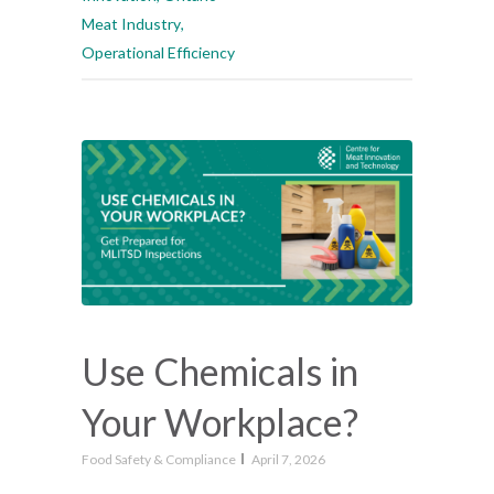
Meat Industry
,
Operational Efficiency
Use Chemicals in
Your Workplace?
Food Safety & Compliance
April 7, 2026