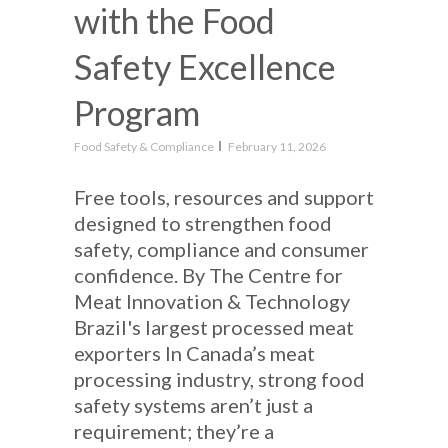
with the Food
Safety Excellence
Program
Food Safety & Compliance
February 11, 2026
Free tools, resources and support
designed to strengthen food
safety, compliance and consumer
confidence. By The Centre for
Meat Innovation & Technology
Brazil's largest processed meat
exporters In Canada’s meat
processing industry, strong food
safety systems aren’t just a
requirement; they’re a