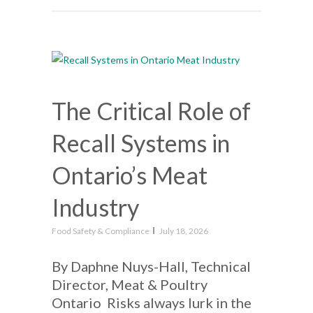
The Critical Role of
Recall Systems in
Ontario’s Meat
Industry
Food Safety & Compliance
July 18, 2026
By Daphne Nuys-Hall, Technical
Director, Meat & Poultry
Ontario Risks always lurk in the