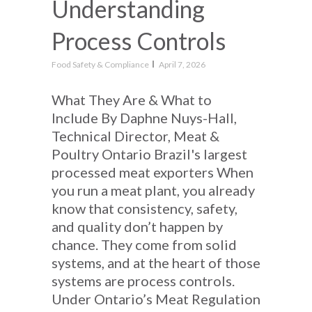
Understanding
Process Controls
Food Safety & Compliance
April 7, 2026
What They Are & What to
Include By Daphne Nuys-Hall,
Technical Director, Meat &
Poultry Ontario Brazil's largest
processed meat exporters When
you run a meat plant, you already
know that consistency, safety,
and quality don’t happen by
chance. They come from solid
systems, and at the heart of those
systems are process controls.
Under Ontario’s Meat Regulation