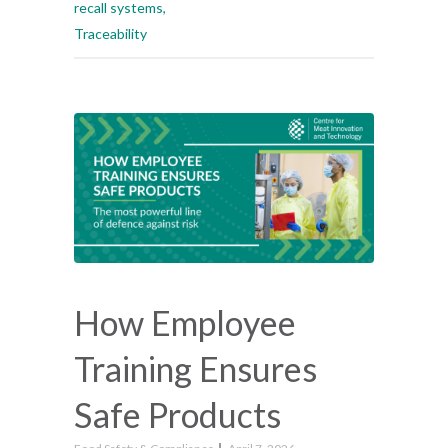
recall systems
,
Traceability
How Employee
Training Ensures
Safe Products