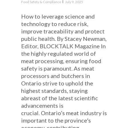
Food Safety & Compliance
July 9, 2025
How to leverage science and
technology to reduce risk,
improve traceability and protect
public health. By Stacey Newman,
Editor, BLOCKTALK Magazine In
the highly regulated world of
meat processing, ensuring food
safety is paramount. As meat
processors and butchers in
Ontario strive to uphold the
highest standards, staying
abreast of the latest scientific
advancements is
crucial. Ontario’s meat industry is
important to the province's
economy, contributing