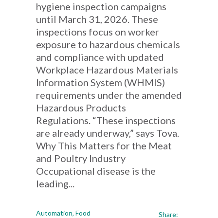
hygiene inspection campaigns
until March 31, 2026. These
inspections focus on worker
exposure to hazardous chemicals
and compliance with updated
Workplace Hazardous Materials
Information System (WHMIS)
requirements under the amended
Hazardous Products
Regulations. “These inspections
are already underway,” says Tova.
Why This Matters for the Meat
and Poultry Industry
Occupational disease is the
leading...
Automation
,
Food
Share: