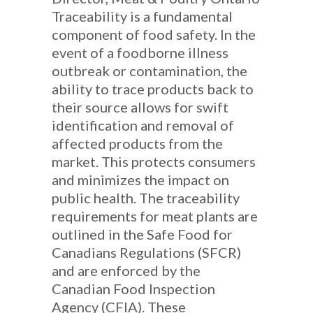
Traceability is a fundamental
component of food safety. In the
event of a foodborne illness
outbreak or contamination, the
ability to trace products back to
their source allows for swift
identification and removal of
affected products from the
market. This protects consumers
and minimizes the impact on
public health. The traceability
requirements for meat plants are
outlined in the Safe Food for
Canadians Regulations (SFCR)
and are enforced by the
Canadian Food Inspection
Agency (CFIA). These