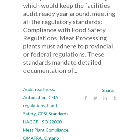
which would keep the facilities
audit ready year around, meeting
all the regulatory standards:
Compliance with Food Safety
Regulations Meat Processing
plants must adhere to provincial
or federal regulations. These
standards mandate detailed
documentation of...
Audit readiness
,
Share:
Automation
,
CFIA
regulations
,
Food
Safety
,
GFSI Standards
,
HACCP
,
ISO 22000
,
Meat Plant Compliance
,
OMAFRA
,
Ontario