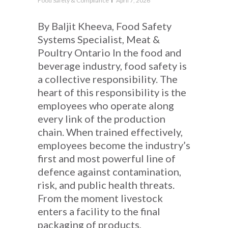
Food Safety & Compliance
April 7, 2026
By Baljit Kheeva, Food Safety
Systems Specialist, Meat &
Poultry Ontario In the food and
beverage industry, food safety is
a collective responsibility. The
heart of this responsibility is the
employees who operate along
every link of the production
chain. When trained effectively,
employees become the industry’s
first and most powerful line of
defence against contamination,
risk, and public health threats.
From the moment livestock
enters a facility to the final
packaging of products,