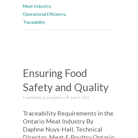
Meat Industry
,
Operational Efficiency
,
Traceability
Ensuring Food
Safety and Quality
Food Safety & Compliance
July 9, 2025
Traceability Requirements in the
Ontario Meat Industry By
Daphne Nuys-Hall, Technical
Director, Meat & Poultry Ontario