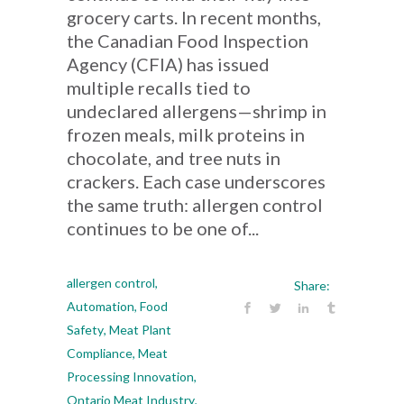
grocery carts. In recent months,
the Canadian Food Inspection
Agency (CFIA) has issued
multiple recalls tied to
undeclared allergens—shrimp in
frozen meals, milk proteins in
chocolate, and tree nuts in
crackers. Each case underscores
the same truth: allergen control
continues to be one of...
allergen control
,
Share:
Automation
,
Food
Safety
,
Meat Plant
Compliance
,
Meat
Processing Innovation
,
Ontario Meat Industry
,