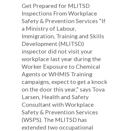
Get Prepared for MLITSD
Inspections From Workplace
Safety & Prevention Services “If
a Ministry of Labour,
Immigration, Training and Skills
Development (MLITSD)
inspector did not visit your
workplace last year during the
Worker Exposure to Chemical
Agents or WHMIS Training
campaigns, expect to get a knock
on the door this year,” says Tova
Larsen, Health and Safety
Consultant with Workplace
Safety & Prevention Services
(WSPS). The MLITSD has
extended two occupational