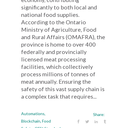
significantly to both local and
national food supplies.
According to the Ontario
Ministry of Agriculture, Food
and Rural Affairs (OMAFRA), the
province is home to over 400
federally and provincially
licensed meat processing
facilities, which collectively
process millions of tonnes of
meat annually. Ensuring the
safety of this vast supply chain is
a complex task that requires...
Automations
,
Share:
Blockchain
,
Food