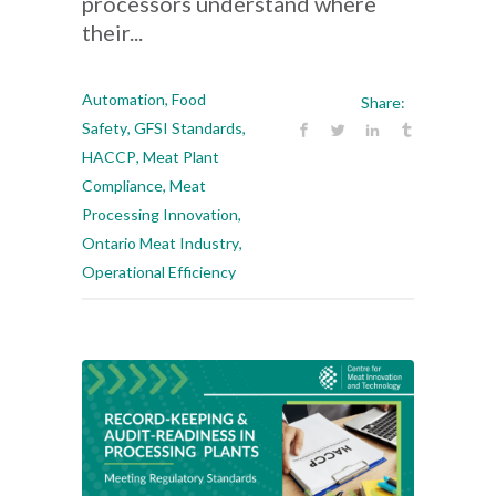
processors understand where
their...
Automation
,
Food
Share:
Safety
,
GFSI Standards
,
HACCP
,
Meat Plant
Compliance
,
Meat
Processing Innovation
,
Ontario Meat Industry
,
Operational Efficiency