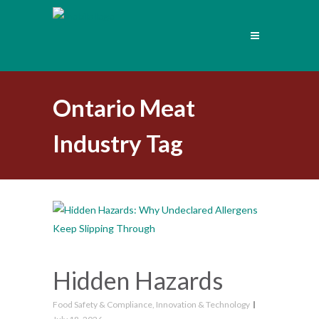
Ontario Meat
Industry Tag
Hidden Hazards
Food Safety & Compliance
,
Innovation & Technology