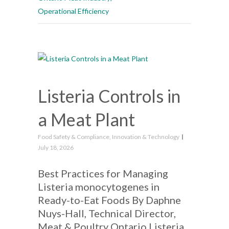
Operational Efficiency
Listeria Controls in
a Meat Plant
Food Safety & Compliance
,
Innovation & Technology
July 18, 2026
Best Practices for Managing
Listeria monocytogenes in
Ready-to-Eat Foods By Daphne
Nuys-Hall, Technical Director,
Meat & Poultry Ontario Listeria