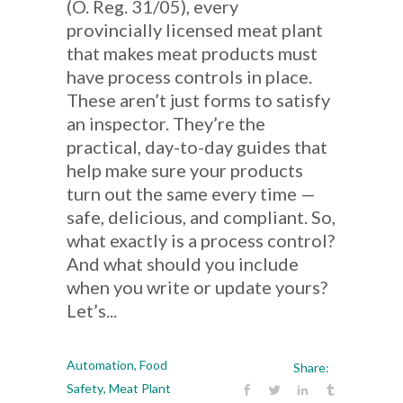
(O. Reg. 31/05), every
provincially licensed meat plant
that makes meat products must
have process controls in place.
These aren’t just forms to satisfy
an inspector. They’re the
practical, day-to-day guides that
help make sure your products
turn out the same every time —
safe, delicious, and compliant. So,
what exactly is a process control?
And what should you include
when you write or update yours?
Let’s...
Automation
,
Food
Share:
Safety
,
Meat Plant