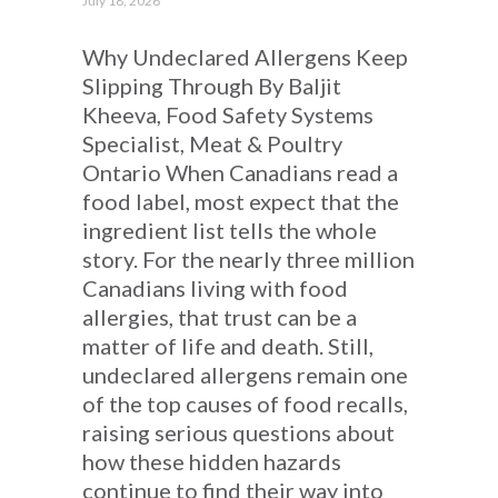
July 18, 2026
Why Undeclared Allergens Keep
Slipping Through By Baljit
Kheeva, Food Safety Systems
Specialist, Meat & Poultry
Ontario When Canadians read a
food label, most expect that the
ingredient list tells the whole
story. For the nearly three million
Canadians living with food
allergies, that trust can be a
matter of life and death. Still,
undeclared allergens remain one
of the top causes of food recalls,
raising serious questions about
how these hidden hazards
continue to find their way into