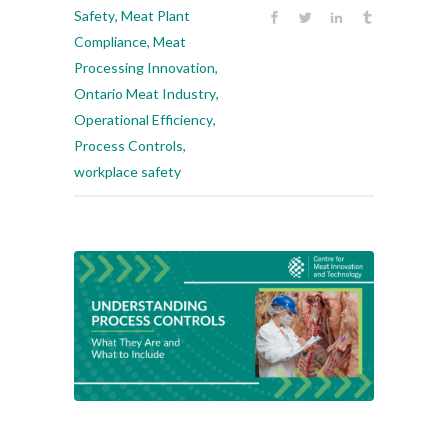
Safety
,
Meat Plant
Compliance
,
Meat
Processing Innovation
,
Ontario Meat Industry
,
Operational Efficiency
,
Process Controls
,
workplace safety