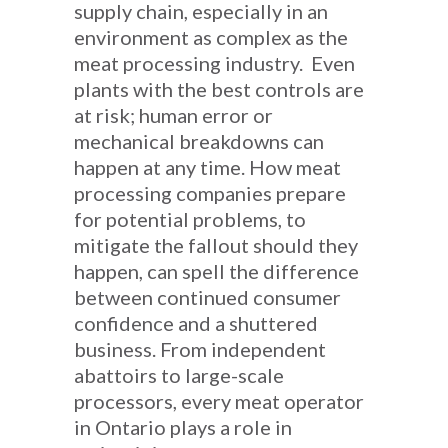
supply chain, especially in an
environment as complex as the
meat processing industry. Even
plants with the best controls are
at risk; human error or
mechanical breakdowns can
happen at any time. How meat
processing companies prepare
for potential problems, to
mitigate the fallout should they
happen, can spell the difference
between continued consumer
confidence and a shuttered
business. From independent
abattoirs to large-scale
processors, every meat operator
in Ontario plays a role in