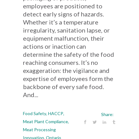
employees are positioned to
detect early signs of hazards.
Whether it’s a temperature
irregularity, sanitation lapse, or
equipment malfunction, their
actions or inaction can
determine the safety of the food
reaching consumers. It’s no
exaggeration: the vigilance and
expertise of employees form the
backbone of every safe food.
And...
Food Safety
,
HACCP
,
Share:
Meat Plant Compliance
,
Meat Processing
Innovation
,
Ontario