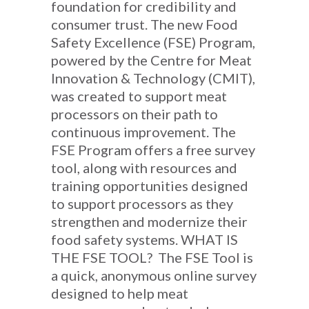
foundation for credibility and
consumer trust. The new Food
Safety Excellence (FSE) Program,
powered by the Centre for Meat
Innovation & Technology (CMIT),
was created to support meat
processors on their path to
continuous improvement. The
FSE Program offers a free survey
tool, along with resources and
training opportunities designed
to support processors as they
strengthen and modernize their
food safety systems. WHAT IS
THE FSE TOOL? The FSE Tool is
a quick, anonymous online survey
designed to help meat