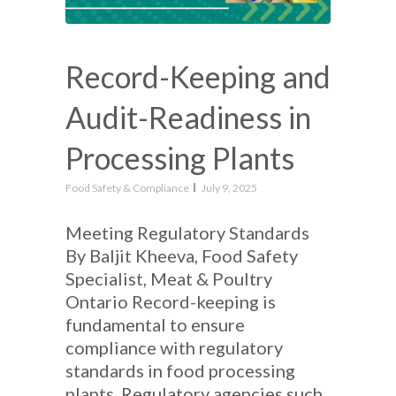
Record-Keeping and
Audit-Readiness in
Processing Plants
Food Safety & Compliance
July 9, 2025
Meeting Regulatory Standards
By Baljit Kheeva, Food Safety
Specialist, Meat & Poultry
Ontario Record-keeping is
fundamental to ensure
compliance with regulatory
standards in food processing
plants. Regulatory agencies such