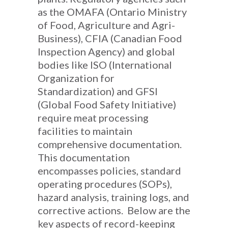
as the OMAFA (Ontario Ministry
of Food, Agriculture and Agri-
Business), CFIA (Canadian Food
Inspection Agency) and global
bodies like ISO (International
Organization for
Standardization) and GFSI
(Global Food Safety Initiative)
require meat processing
facilities to maintain
comprehensive documentation.
This documentation
encompasses policies, standard
operating procedures (SOPs),
hazard analysis, training logs, and
corrective actions. Below are the
key aspects of record-keeping