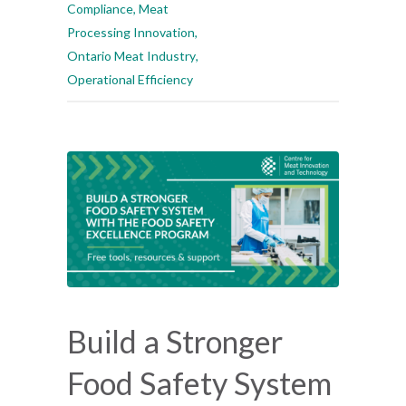
Compliance
,
Meat
Processing Innovation
,
Ontario Meat Industry
,
Operational Efficiency
Build a Stronger
Food Safety System