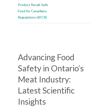
Product Recall
,
Safe
Food for Canadians
Regulations (SFCR)
Advancing Food
Safety in Ontario’s
Meat Industry:
Latest Scientific
Insights