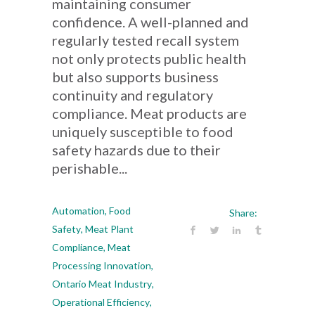
maintaining consumer
confidence. A well-planned and
regularly tested recall system
not only protects public health
but also supports business
continuity and regulatory
compliance. Meat products are
uniquely susceptible to food
safety hazards due to their
perishable...
Automation
,
Food
Share:
Safety
,
Meat Plant
Compliance
,
Meat
Processing Innovation
,
Ontario Meat Industry
,
Operational Efficiency
,