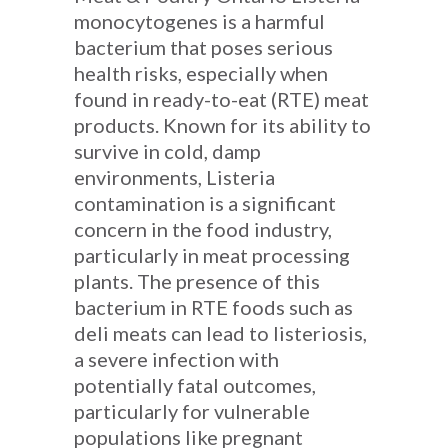
monocytogenes is a harmful
bacterium that poses serious
health risks, especially when
found in ready-to-eat (RTE) meat
products. Known for its ability to
survive in cold, damp
environments, Listeria
contamination is a significant
concern in the food industry,
particularly in meat processing
plants. The presence of this
bacterium in RTE foods such as
deli meats can lead to listeriosis,
a severe infection with
potentially fatal outcomes,
particularly for vulnerable
populations like pregnant