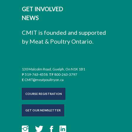
Download
Chemicals List
Outside Premises Inspection Form
GET INVOLVED
Returned Products SOP
Preventative Maintenance Program
DOC
DOC
NEWS
DOC
DOC
Download
Download
Download
CMIT is founded and supported
Download
by Meat & Poultry Ontario.
Operational Sanitation SOP
Receiving Inspection SOP (Meat)
Preventative Maintenance Schedule
DOC
DOC
DOC
Download
130 Malcolm Road, Guelph, On N1K 1B1
Download
P
519-763-4558
TF
800-263-3797
Download
E
CMIT@meatpoultryon.ca
Listeria Environmental Swabbing SOP
COURSE REGISTRATION
Denaturing Inedible Product SOP
Maintenance Repair SOP
DOC
DOC
DOC
GET OUR NEWSLETTER
Download
Download
Download