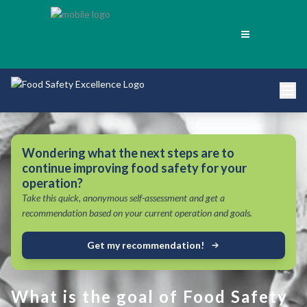
Wondering what the next steps are to
continue improving food safety for your
operation?
Take this quick, anonymous self-assessment and get a
recommendation based on your current operation and goals.
Get my recommendation!
What is the goal of Food Safety