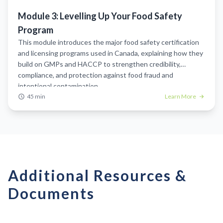
What you'll learn:
Understand what food safety certification is, why it matters, and how
Module 3: Levelling Up Your Food Safety
it builds on GMPs and HACCP.
Program
Explore key Canadian certification and licensing programs—SFCR,
HACCP, BRCGS, SQF, and FSSC 22000—and how they differ.
This module introduces the major food safety certification
Learn how food defense and food fraud prevention strengthen
and licensing programs used in Canada, explaining how they
certified food safety systems and support choosing the right
program for your facility.
build on GMPs and HACCP to strengthen credibility,
compliance, and protection against food fraud and
intentional contamination.
Start Module
45 min
45 min
Learn More
Additional Resources &
Documents