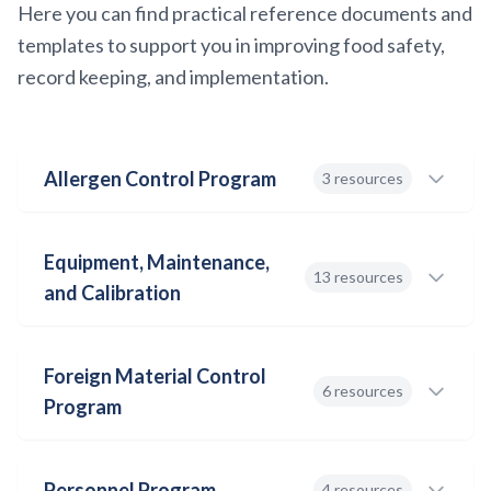
Here you can find practical reference documents and
templates to support you in improving food safety,
record keeping, and implementation.
Allergen Control Program
3 resources
Equipment, Maintenance,
Allergen Control Program
13 resources
and Calibration
DOC
Download
Foreign Material Control
Thermometer Calibration SOP
6 resources
Program
DOC
Allergen Checklist
Download
DOC
Personnel Program
4 resources