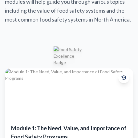
modules will help guide you through various topics
including the value of food safety systems and the
most common food safety systems in North America.
Beginner
This comprehensive introduction covers the fundamental principles of
food safety management systems, regulatory requirements, and best
practices for implementation in meat processing facilities.
What you'll learn:
Understand the key components and purpose of an FSMS
Learn how regulators, retailers, and industry shape compliance
Module 1: The Need, Value, and Importance of
Identify foundational FSMS elements and major food safety risks
See how FSMS supports quality, trust, and market access
Food Safety Programs