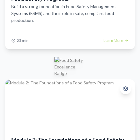
Build a strong foundation in Food Safety Management
Systems (FSMS) and their role in safe, compliant food
production.
Start Module
25 min
25 min
Learn More
Beginner
This module introduces the role of GMPs, explains their value, and
highlights how they serve as the building blocks for Food Safety
Management Systems (FSMS).
What you'll learn:
Understand what Good Manufacturing Practices (GMPs) are and
why they’re essential for maintaining food safety and product