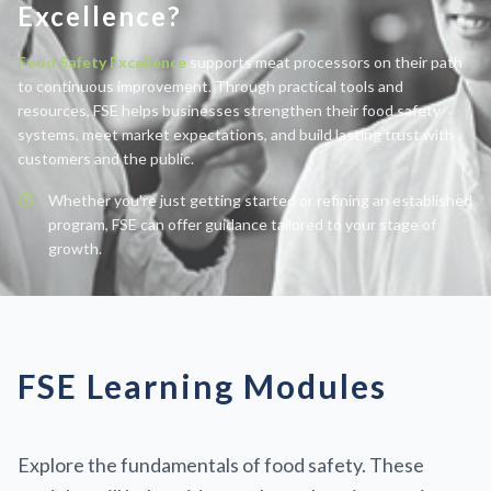
Excellence?
Food Safety Excellence
supports meat processors on their path
to continuous improvement. Through practical tools and
resources, FSE helps businesses strengthen their food safety
systems, meet market expectations, and build lasting trust with
customers and the public.
Whether you're just getting started or refining an established
program, FSE can offer guidance tailored to your stage of
growth.
FSE Learning Modules
Explore the fundamentals of food safety. These