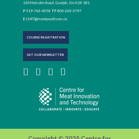
130 Malcolm Road, Guelph, On N1K 1B1
P
519-763-4558
TF
800-263-3797
E
CMIT@meatpoultryon.ca
COURSE REGISTRATION
GET OUR NEWSLETTER
Copyright © 2025 Centre for