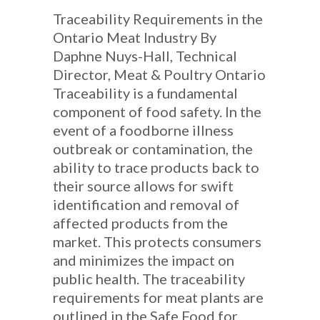
Traceability Requirements in the
Ontario Meat Industry By
Daphne Nuys-Hall, Technical
Director, Meat & Poultry Ontario
Traceability is a fundamental
component of food safety. In the
event of a foodborne illness
outbreak or contamination, the
ability to trace products back to
their source allows for swift
identification and removal of
affected products from the
market. This protects consumers
and minimizes the impact on
public health. The traceability
requirements for meat plants are
outlined in the Safe Food for