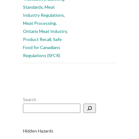
Standards
,
Meat
Industry Regulations
,
Meat Processing
,
Ontario Meat Industry
,
Product Recall
,
Safe
Food for Canadians
Regulations (SFCR)
Search
Hidden Hazards