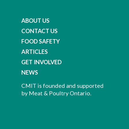
ABOUT US
CONTACT US
FOOD SAFETY
ARTICLES
GET INVOLVED
NEWS
CMIT is founded and supported
by Meat & Poultry Ontario.