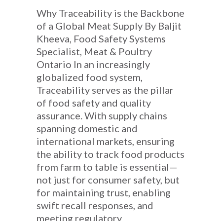
Why Traceability is the Backbone
of a Global Meat Supply By Baljit
Kheeva, Food Safety Systems
Specialist, Meat & Poultry
Ontario In an increasingly
globalized food system,
Traceability serves as the pillar
of food safety and quality
assurance. With supply chains
spanning domestic and
international markets, ensuring
the ability to track food products
from farm to table is essential—
not just for consumer safety, but
for maintaining trust, enabling
swift recall responses, and
meeting regulatory