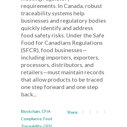
requirements. In Canada, robust
traceability systems help
businesses and regulatory bodies
quickly identify and address
food safety risks. Under the Safe
Food for Canadians Regulations
(SFCR), food businesses—
including importers, exporters,
processors, distributors, and
retailers—must maintain records
that allow products to be traced
one step forward and one step
back...
Blockchain
,
CFIA
Share:
Compliance
,
Food
Traceability
,
GFSI