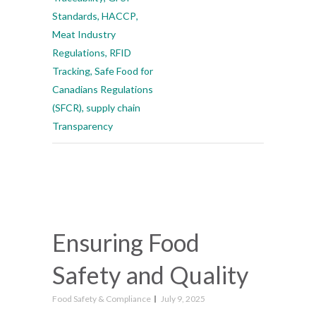
Standards
,
HACCP
,
Meat Industry
Regulations
,
RFID
Tracking
,
Safe Food for
Canadians Regulations
(SFCR)
,
supply chain
Transparency
Ensuring Food
Safety and Quality
Food Safety & Compliance
July 9, 2025