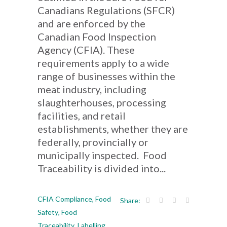
Canadians Regulations (SFCR)
and are enforced by the
Canadian Food Inspection
Agency (CFIA). These
requirements apply to a wide
range of businesses within the
meat industry, including
slaughterhouses, processing
facilities, and retail
establishments, whether they are
federally, provincially or
municipally inspected. Food
Traceability is divided into...
CFIA Compliance
,
Food
Share:
Safety
,
Food
Traceability
,
Labelling