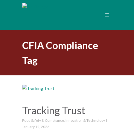
CFIA Compliance
Tag
Tracking Trust
Food Safety & Compliance
,
Innovation & Technology
January 12, 2026