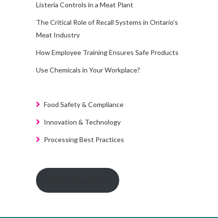
Listeria Controls in a Meat Plant
The Critical Role of Recall Systems in Ontario’s
Meat Industry
How Employee Training Ensures Safe Products
Use Chemicals in Your Workplace?
Food Safety & Compliance
Innovation & Technology
Processing Best Practices
Back to Resources