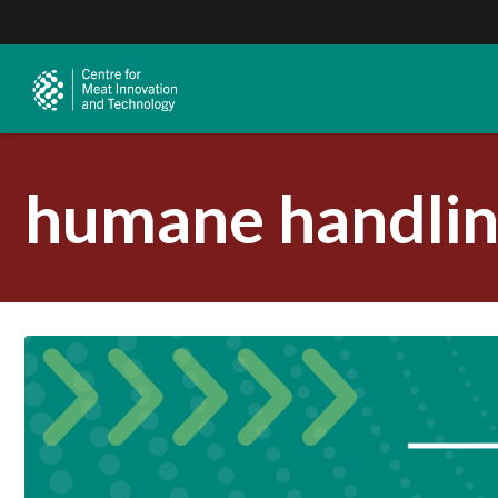
humane handlin