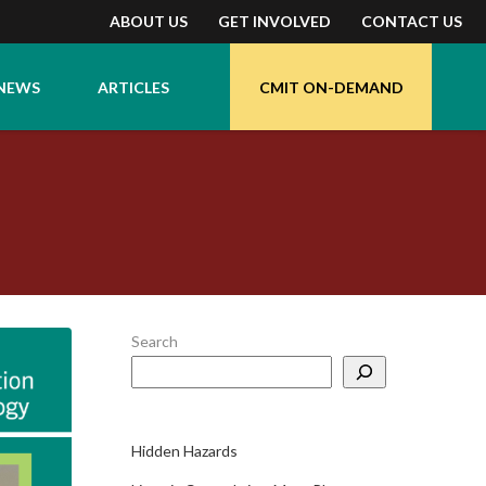
ABOUT US
GET INVOLVED
CONTACT US
NEWS
ARTICLES
CMIT ON-DEMAND
Search
Hidden Hazards