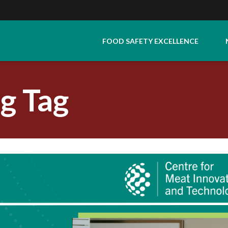
FOOD SAFETY EXCELLENCE
g Tag