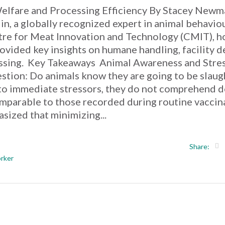
Welfare and Processing Efficiency By Stacey Newm
n, a globally recognized expert in animal behavio
ntre for Meat Innovation and Technology (CMIT), h
vided key insights on humane handling, facility d
essing. Key Takeaways Animal Awareness and Stre
ion: Do animals know they are going to be slaug
 to immediate stressors, they do not comprehend d
comparable to those recorded during routine vaccin
sized that minimizing...
Share:
rker