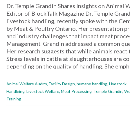
Dr. Temple Grandin Shares Insights on Animal 
Editor of BlockTalk Magazine Dr. Temple Grandi
livestock handling, recently spoke with the Ce
by Meat & Poultry Ontario. Her presentation pro
and industry challenges that impact meat proc
Management Grandin addressed a common quest
Her research suggests that while animals react
Stress levels in cattle at slaughterhouses are 
depending on the quality of handling. She empha
Animal Welfare Audits
,
Facility Design
,
humane handling
,
Livestock
Handleing
,
Livestock Welfare
,
Meat Processing
,
Temple Grandin
,
Wo
Training