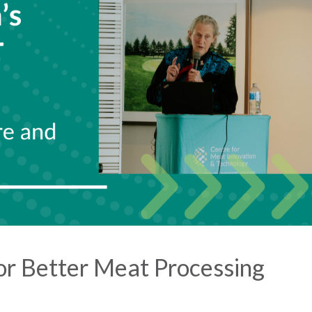
or Better Meat Processing