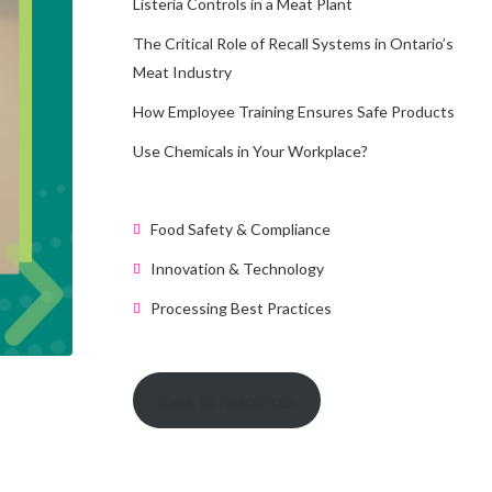
Listeria Controls in a Meat Plant
The Critical Role of Recall Systems in Ontario’s
Meat Industry
How Employee Training Ensures Safe Products
Use Chemicals in Your Workplace?
Food Safety & Compliance
Innovation & Technology
Processing Best Practices
Back to Resources