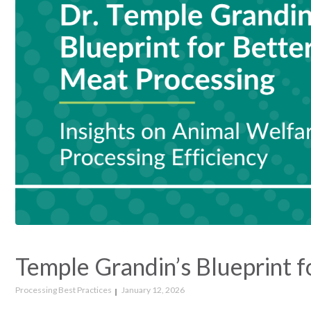
Temple Grandin’s Blueprint f
Processing Best Practices
January 12, 2026