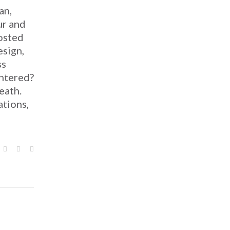
an,
ur and
osted
esign,
ss
htered?
eath.
ations,